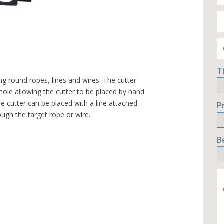
T
ng round ropes, lines and wires. The cutter
hole allowing the cutter to be placed by hand
e cutter can be placed with a line attached
P
ugh the target rope or wire.
B