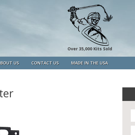
Over 35,000 Kits Sold
ABOUT US
CONTACT US
MADE IN THE USA
ter