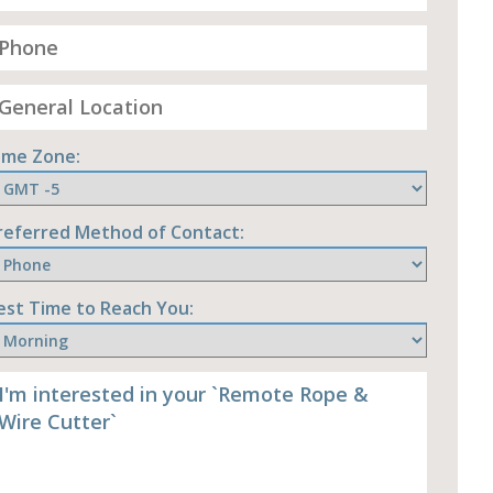
ime Zone:
referred Method of Contact:
est Time to Reach You: