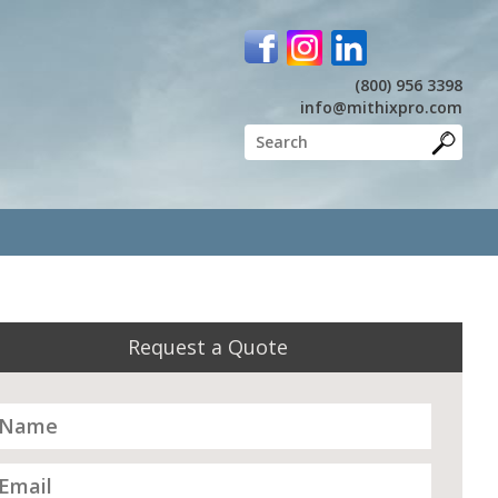
(800) 956 3398
info@mithixpro.com
Request a Quote