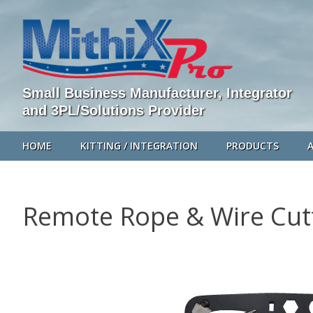
Small Business Manufacturer, Integrator
and 3PL/Solutions Provider
HOME
KITTING / INTEGRATION
PRODUCTS
Remote Rope & Wire Cut