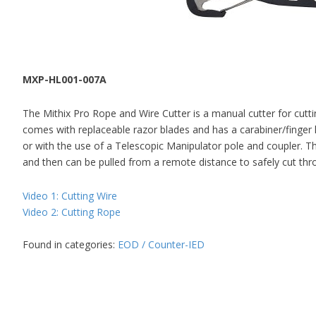
MXP-HL001-007A
The Mithix Pro Rope and Wire Cutter is a manual cutter for cutti
comes with replaceable razor blades and has a carabiner/finger 
or with the use of a Telescopic Manipulator pole and coupler. Th
and then can be pulled from a remote distance to safely cut thro
Video 1: Cutting Wire
Video 2: Cutting Rope
Found in categories:
EOD / Counter-IED